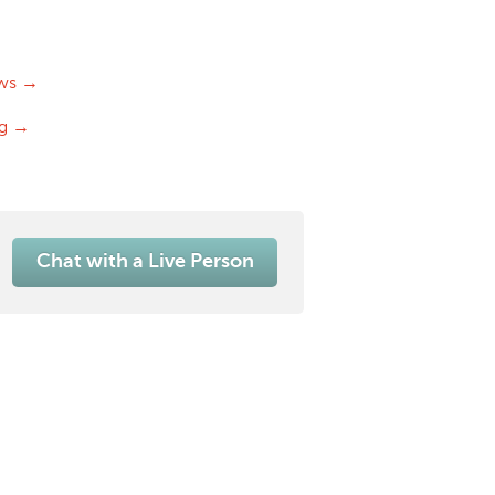
ws →
og →
Chat with a Live Person