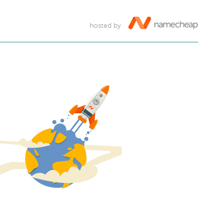
hosted by