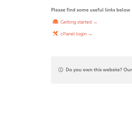
Please find some useful links below
Getting started →
cPanel login →
Do you own this website? Our 