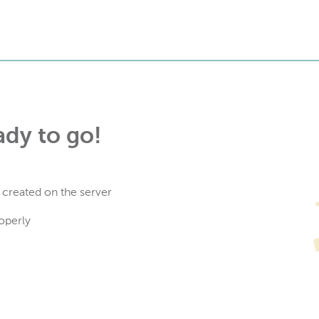
ady to go!
 created on the server
operly