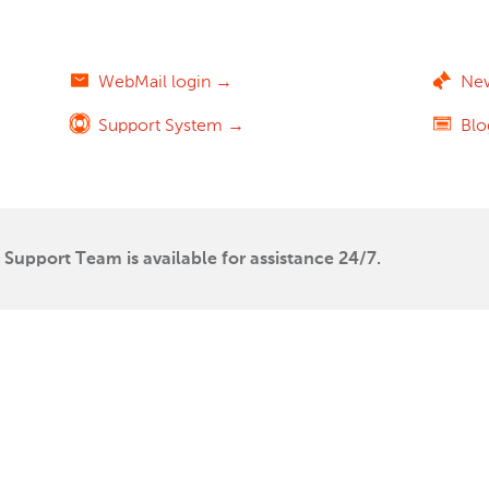
WebMail login →
Ne
Support System →
Bl
Support Team is available for assistance 24/7.