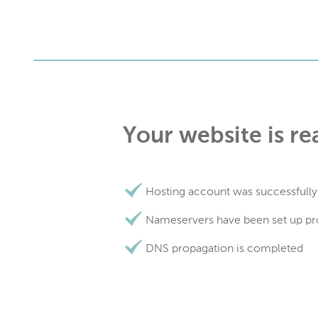
Your website is re
Hosting account was successfully
Nameservers have been set up pr
DNS propagation is completed